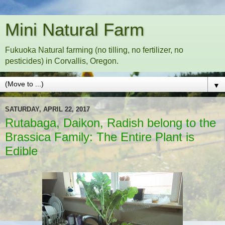
Mini Natural Farm
Fukuoka Natural farming (no tilling, no fertilizer, no
pesticides) in Corvallis, Oregon.
▼
SATURDAY, APRIL 22, 2017
Rutabaga, Daikon, Radish belong to the
Brassica Family: The Entire Plant is
Edible