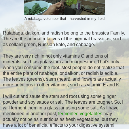
A rutabaga volunteer that I harvested in my field
Rutabaga, daikon, and radish belong to the brassica Family.
The are the annual relatives of the biennial brassicas, such
as collard green, Russian kale, and cabbage.
They are very rich in not only vitamins C and tons of
minerals, such as potassium and magnesium. That's only
when you consume the root. Most people do not realize that
the entire plant of rutabaga, or daikon, or radish is edible.
The leaves (greens), stem (heart), and flowers are actually
more nutritious in other vitamins, such as vitamin E and K.
I will cut and saute the stem and root using some ginger
powder and soy sauce or salt. The leaves are tougher. So, I
will ferment them in a glass jar using some salt. As I have
mentioned in another post,
fermented vegetables
may
actually not be as nutritious as fresh vegetables, but they
have a lot of beneficial effects to your digestive system!