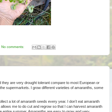
No comments:
 they are very drought tolerant compare to most European or
n the supermarkets. I grow different varieties of amaranths, some
collect a lot of amaranth seeds every year. I don't eat amaranth
 allows me to do cut and regrow so that I can harvest amaranth
e entire summer. Amaranths are easy to grow and very