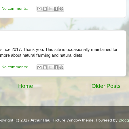
No comments:
since 2017. Thank you. This site is occasionally maintained for
 more about natural farming and natural diets.
No comments:
Home
Older Posts
pyright (c) 2017 Arthur Hau. Picture Window theme. Powered by
Blogg