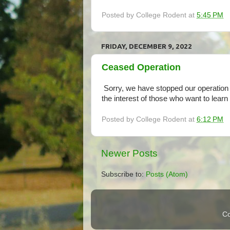
Posted by
College Rodent
at
5:45 PM
FRIDAY, DECEMBER 9, 2022
Ceased Operation
Sorry, we have stopped our operation 
the interest of those who want to learn
Posted by
College Rodent
at
6:12 PM
Newer Posts
Subscribe to:
Posts (Atom)
Co