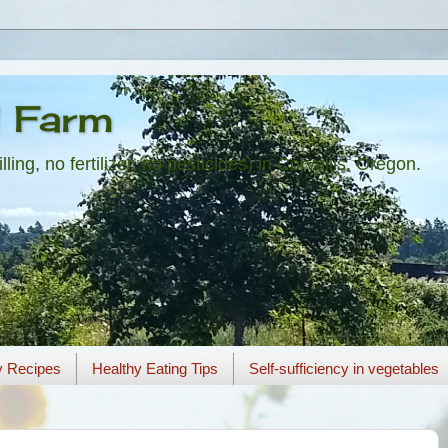
l Farm
ling, no fertilizer, no pesticides) in Corvallis, Oregon.
y Recipes
Healthy Eating Tips
Self-sufficiency in vegetables