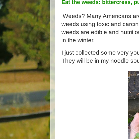
Eat the weeds: bittercress, p
Weeds? Many Americans are n
weeds using toxic and carcin
weeds are edible and nutriti
in the winter. 
I just collected some very you
They will be in my noodle sou