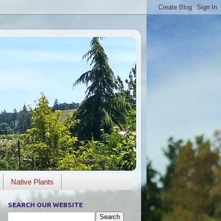
Native Plants
SEARCH OUR WEBSITE