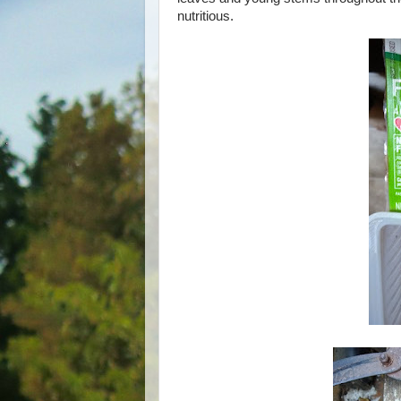
nutritious.