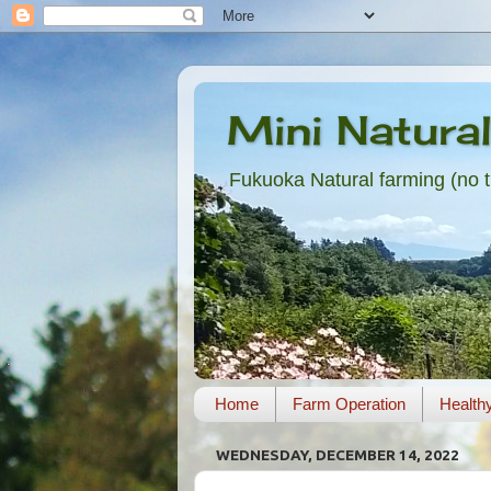
Mini Natura
Fukuoka Natural farming (no til
Home
Farm Operation
Health
WEDNESDAY, DECEMBER 14, 2022