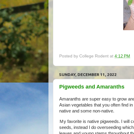
Posted by
College Rodent
at
4:12 PM
SUNDAY, DECEMBER 11, 2022
Pigweeds and Amaranths
Amaranths are super easy to grow and
Asian vegetables that you often find i
native and some non-native.
Ｍy favorite is native pigweeds. I will 
seeds, instead I do overseeding which
leaves and young stems throughout th