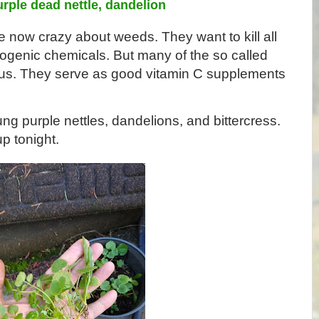
urple dead nettle, dandelion
ow crazy about weeds. They want to kill all 
ogenic chemicals. But many of the so called 
ous. They serve as good vitamin C supplements 
ng purple nettles, dandelions, and bittercress. 
p tonight. 