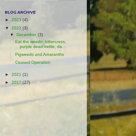
BLOG ARCHIVE
►
2023
(4)
▼
2022
(3)
▼
December
(3)
Eat the weeds: bittercress,
purple dead nettle, da...
Pigweeds and Amaranths
Ceased Operation
►
2021
(1)
►
2017
(27)